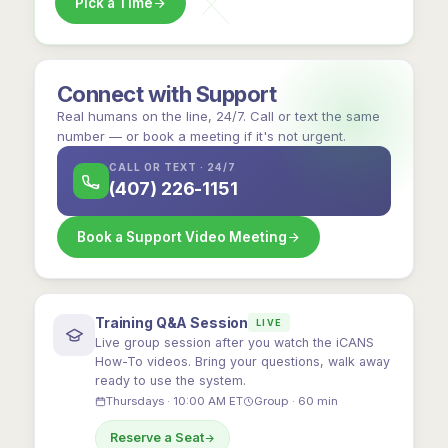
Pick a Time
Connect with Support
Real humans on the line, 24/7. Call or text the same
number — or book a meeting if it's not urgent.
CALL OR TEXT · 24/7
(407) 226-1151
Book a Support Video Meeting
Training Q&A Session
LIVE
Live group session after you watch the iCANS
How-To videos. Bring your questions, walk away
ready to use the system.
Thursdays · 10:00 AM ET
Group · 60 min
Reserve a Seat