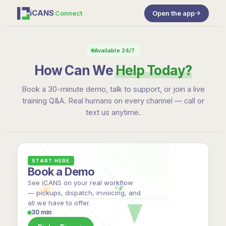
iCANS
Connect
Open the app
Available 24/7
How Can We
Help Today?
Book a 30-minute demo, talk to support, or join a live
training Q&A. Real humans on every channel — call or
text us anytime.
START HERE
Book a Demo
See iCANS on your real workflow
— pickups, dispatch, invoicing, and
all we have to offer.
30 min